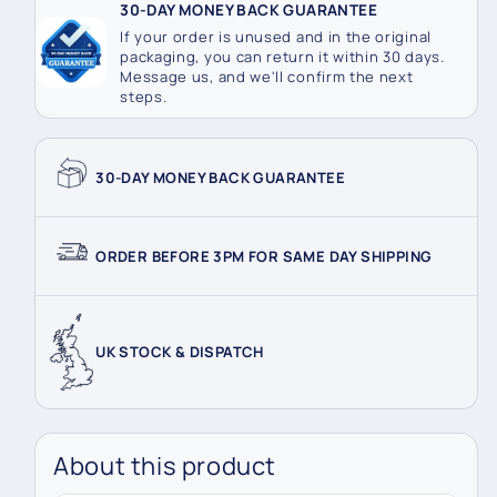
30-DAY MONEY BACK GUARANTEE
If your order is unused and in the original
packaging, you can return it within 30 days.
Message us, and we'll confirm the next
steps.
30-DAY MONEY BACK GUARANTEE
ORDER BEFORE 3PM FOR SAME DAY SHIPPING
UK STOCK & DISPATCH
About this product