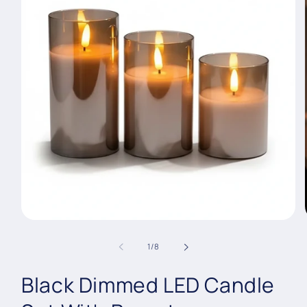
Open
media
1
of
1
/
8
in
modal
Black Dimmed LED Candle