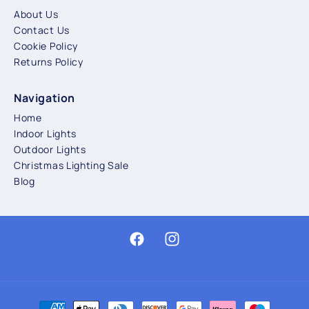
About Us
Contact Us
Cookie Policy
Returns Policy
Navigation
Home
Indoor Lights
Outdoor Lights
Christmas Lighting Sale
Blog
Facebook
Instagram
Payment