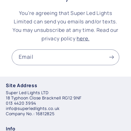
You’re agreeing that Super Led Lights
Limited can send you emails and/or texts.
You may unsubscribe at any time. Read our
privacy policy
here.
Email
Site Address
Super Led Lights LTD
18 Typhoon Close Bracknell RG12 9NF
013 4420 3994
info@superledlights.co.uk
Company No.: 16812825
Info