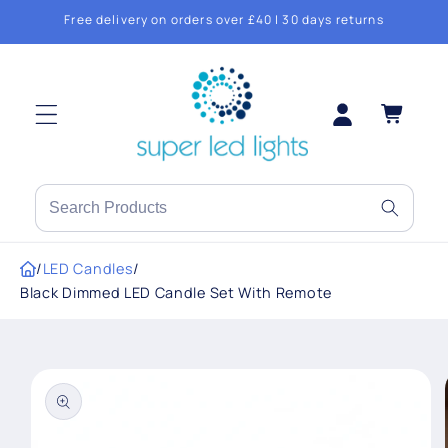
Skip to
Free delivery on orders over £40 | 30 days returns
content
Log
Cart
in
Search
products
or
/
LED Candles
/
brands
Black Dimmed LED Candle Set With Remote
Skip to
product
information