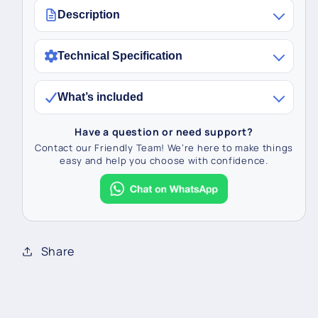
Description
Technical Specification
What’s included
Have a question or need support?
Contact our Friendly Team! We’re here to make things
easy and help you choose with confidence.
Share