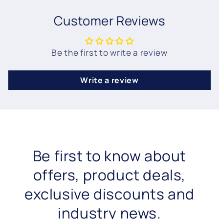
Customer Reviews
Be the first to write a review
Write a review
Be first to know about
offers, product deals,
exclusive discounts and
industry news.