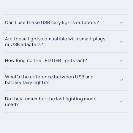
Can I use these USB fairy lights outdoors?
Are these lights compatible with smart plugs
or USB adapters?
How long do the LED USB lights last?
What’s the difference between USB and
battery fairy lights?
Do they remember the last lighting mode
used?