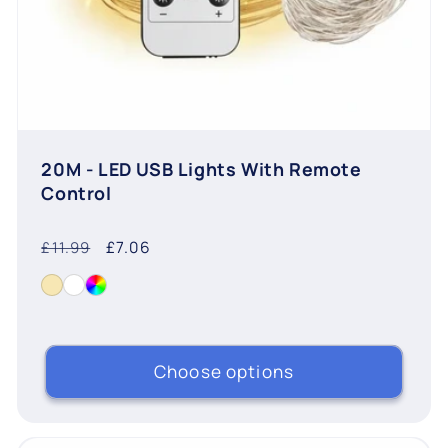
20M - LED USB Lights With Remote
Control
Regular
Sale
£7.06
£11.99
price
price
Choose options