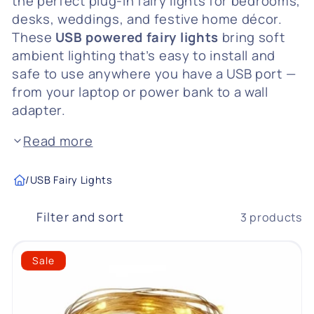
the perfect plug-in fairy lights for bedrooms,
desks, weddings, and festive home décor.
c
These
USB powered fairy lights
bring soft
t
ambient lighting that’s easy to install and
safe to use anywhere you have a USB port —
i
from your laptop or power bank to a wall
o
adapter.
n
Read more
:
/
USB Fairy Lights
Filter and sort
3 products
Sale