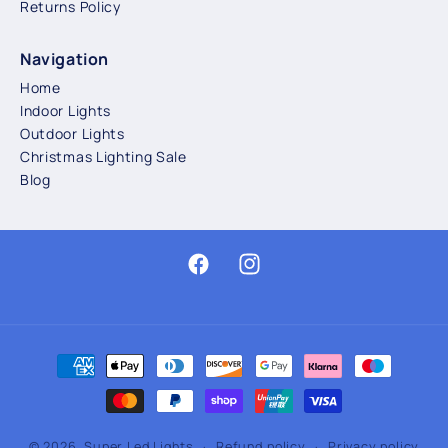
Returns Policy
Navigation
Home
Indoor Lights
Outdoor Lights
Christmas Lighting Sale
Blog
Facebook
Instagram
Payment
methods
© 2026,
Super Led Lights
Refund policy
Privacy policy