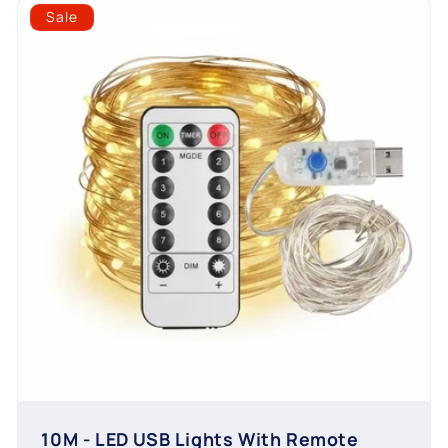
Sale
10M - LED USB Lights With Remote