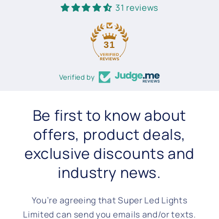
31 reviews
31
Verified by
Be first to know about
offers, product deals,
exclusive discounts and
industry news.
You’re agreeing that Super Led Lights
Limited can send you emails and/or texts.