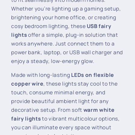
Whether you’re lighting up a gaming setup,
brightening your home office, or creating
cosy bedroom lighting, these
USB fairy
lights
offer a simple, plug-in solution that
works anywhere. Just connect them to a
power bank, laptop, or USB wall charger and
enjoy a steady, low-energy glow.
Made with long-lasting
LEDs on flexible
copper wire
, these lights stay cool to the
touch, consume minimal energy, and
provide beautiful ambient light for any
decorative setup. From soft
warm white
fairy lights
to vibrant multicolour options,
you can illuminate every space without