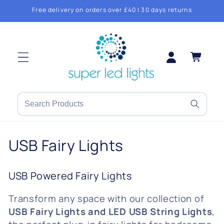
Skip to
Free delivery on orders over £40 | 30 days returns
content
Log
Cart
in
Search
products
or
C
USB Fairy Lights
brands
o
USB Powered Fairy Lights
l
Transform any space with our collection of
l
USB Fairy Lights and LED USB String Lights
,
e