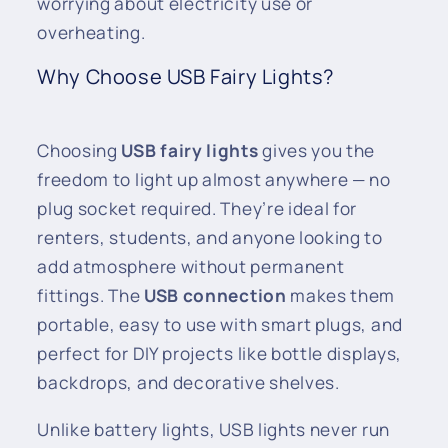
worrying about electricity use or
overheating.
Why Choose USB Fairy Lights?
Choosing
USB fairy lights
gives you the
freedom to light up almost anywhere — no
plug socket required. They’re ideal for
renters, students, and anyone looking to
add atmosphere without permanent
fittings. The
USB connection
makes them
portable, easy to use with smart plugs, and
perfect for DIY projects like bottle displays,
backdrops, and decorative shelves.
Unlike battery lights, USB lights never run