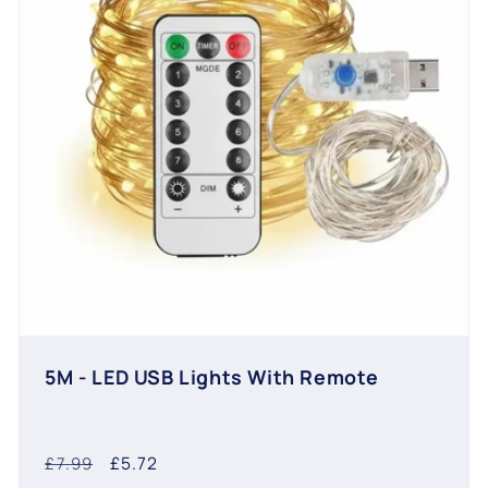
5M - LED USB Lights With Remote
Regular
Sale
£5.72
£7.99
price
price