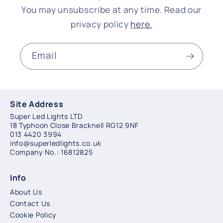
You may unsubscribe at any time. Read our
privacy policy
here.
Email
Site Address
Super Led Lights LTD
18 Typhoon Close Bracknell RG12 9NF
013 4420 3994
info@superledlights.co.uk
Company No.: 16812825
Info
About Us
Contact Us
Cookie Policy