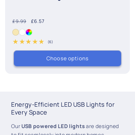
Regular
Sale
£6.57
£9.99
price
price
(6)
6 total reviews
Choose options
Energy-Efficient LED USB Lights for
Every Space
Our
USB powered LED lights
are designed
to fit seamlessly into modern homes.