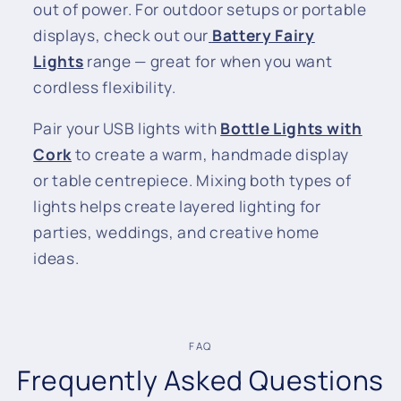
out of power. For outdoor setups or portable
displays, check out our
Battery Fairy
Lights
range — great for when you want
cordless flexibility.
Pair your USB lights with
Bottle Lights with
Cork
to create a warm, handmade display
or table centrepiece. Mixing both types of
lights helps create layered lighting for
parties, weddings, and creative home
ideas.
FAQ
Frequently Asked Questions