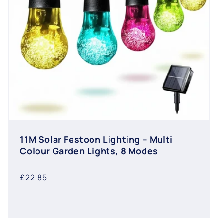
11M Solar Festoon Lighting – Multi
Colour Garden Lights, 8 Modes
Regular
£22.85
price