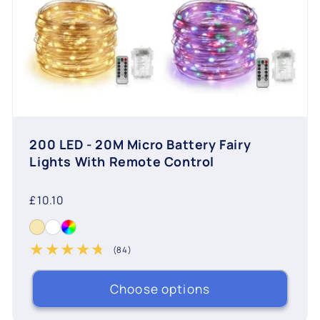
200 LED - 20M Micro Battery Fairy
Lights With Remote Control
Regular
£10.10
price
(84)
84 total reviews
Choose options