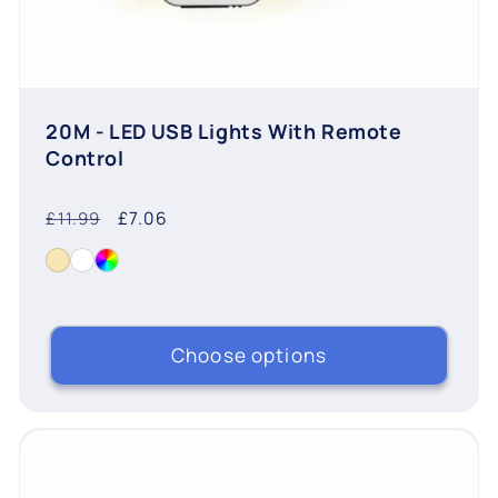
20M - LED USB Lights With Remote
Control
Regular
Sale
£7.06
£11.99
price
price
Choose options