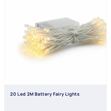
20 Led 2M Battery Fairy Lights