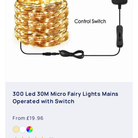
300 Led 30M Micro Fairy Lights Mains
Operated with Switch
Regular
From £19.96
price