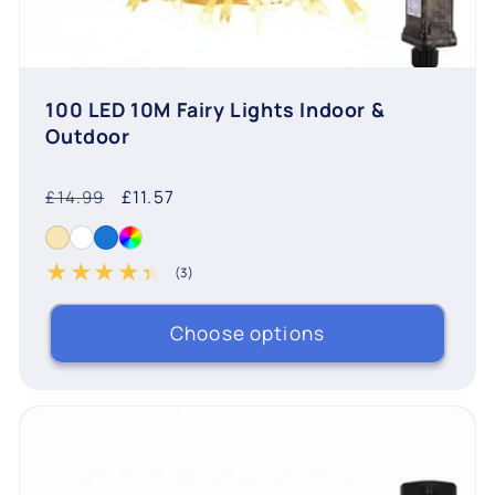
100 LED 10M Fairy Lights Indoor &
Outdoor
Regular
Sale
£11.57
£14.99
price
price
(3)
3 total reviews
Choose options