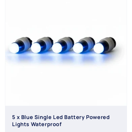
5 x Blue Single Led Battery Powered
Lights Waterproof