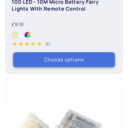
100 LED - 10M Micro Battery Fairy
Lights With Remote Control
Regular
£9.10
price
(2)
2 total reviews
Choose options