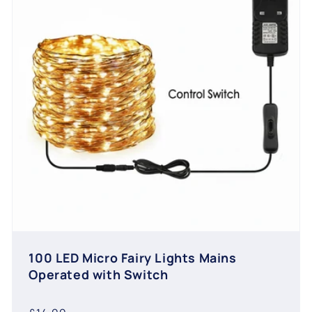
100 LED Micro Fairy Lights Mains
Operated with Switch