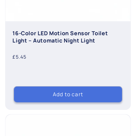
16-Color LED Motion Sensor Toilet
Light – Automatic Night Light
Regular
£5.45
price
Add to cart