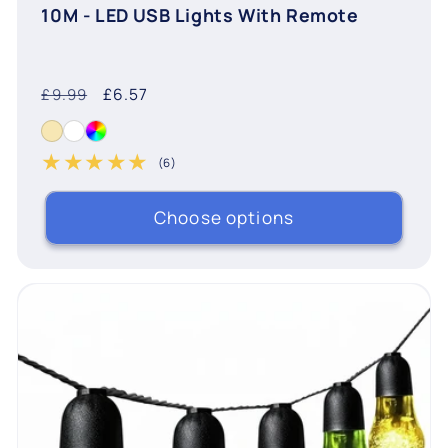
10M - LED USB Lights With Remote
Regular
Sale
£6.57
£9.99
price
price
(6)
6 total reviews
Choose options