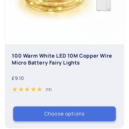
100 Warm White LED 10M Copper Wire
Micro Battery Fairy Lights
Regular
£9.10
price
(13)
13 total reviews
Choose options