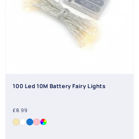
100 Led 10M Battery Fairy Lights
Regular
£8.99
price