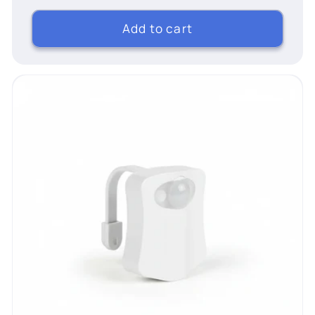
Add to cart