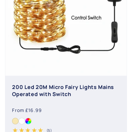
200 Led 20M Micro Fairy Lights Mains
Operated with Switch
Regular
From £16.99
price
(5)
5 total reviews