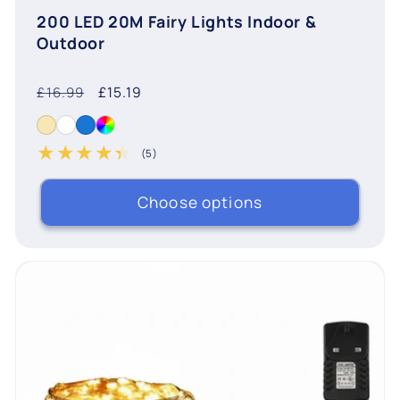
200 LED 20M Fairy Lights Indoor &
Outdoor
Regular
Sale
£15.19
£16.99
price
price
(5)
5 total reviews
Choose options