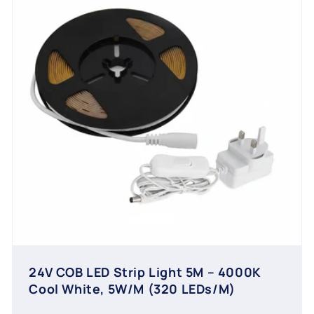
24V COB LED Strip Light 5M – 4000K
Cool White, 5W/M (320 LEDs/M)