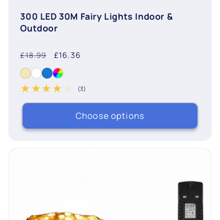
300 LED 30M Fairy Lights Indoor &
Outdoor
Regular
Sale
£16.36
£18.99
price
price
(3)
3 total reviews
Choose options