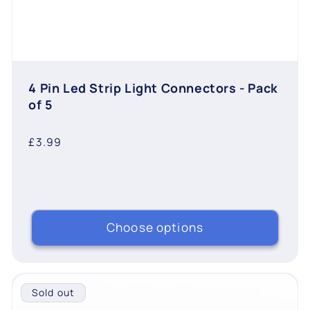
4 Pin Led Strip Light Connectors - Pack
of 5
Regular
£3.99
price
Choose options
Sold out