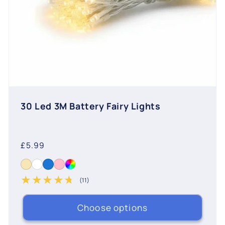
30 Led 3M Battery Fairy Lights
Regular
£5.99
price
(11)
11 total reviews
Choose options