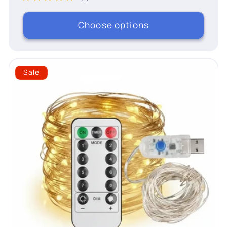
Choose options
Sale