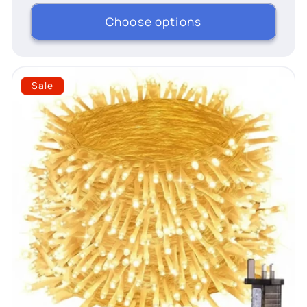
Choose options
Sale