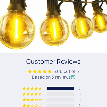
Customer Reviews
5.00 out of 5
Based on 3 reviews
3
0
0
0