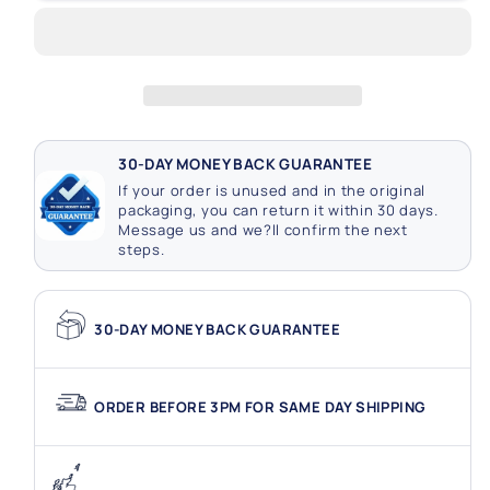
Lights
Lights
Clear
Clear
Cap
Cap
Connectable
Connectable
30-DAY MONEY BACK GUARANTEE
If your order is unused and in the original
packaging, you can return it within 30 days.
Message us and we?ll confirm the next
steps.
30-DAY MONEY BACK GUARANTEE
ORDER BEFORE 3PM FOR SAME DAY SHIPPING