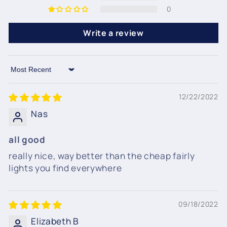
0
Write a review
Sort by
12/22/2022
Nas
all good
really nice, way better than the cheap fairly
lights you find everywhere
09/18/2022
Elizabeth B