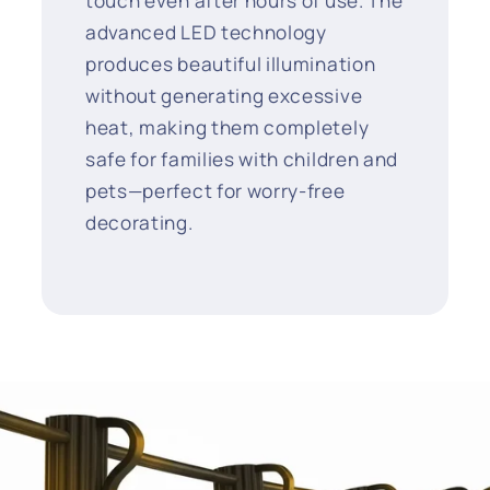
touch even after hours of use. The
advanced LED technology
produces beautiful illumination
without generating excessive
heat, making them completely
safe for families with children and
pets—perfect for worry-free
decorating.