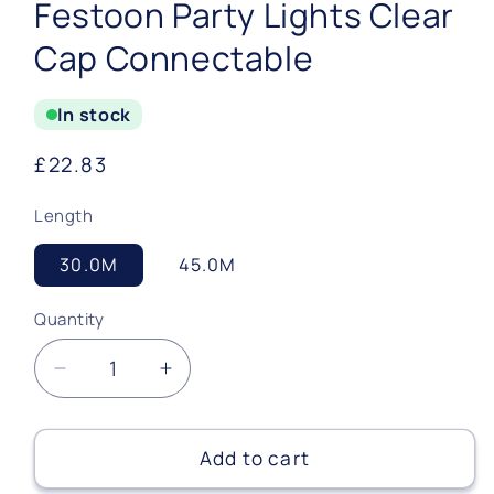
Festoon Party Lights Clear
Cap Connectable
In stock
Regular
£22.83
price
Length
30.0M
45.0M
Quantity
Quantity
Decrease
Increase
quantity
quantity
for
for
Festoon
Festoon
Add to cart
Party
Party