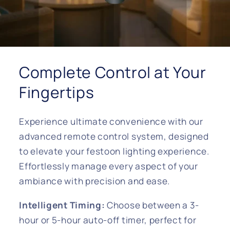
Complete Control at Your
Fingertips
Experience ultimate convenience with our
advanced remote control system, designed
to elevate your festoon lighting experience.
Effortlessly manage every aspect of your
ambiance with precision and ease.
Intelligent Timing:
Choose between a 3-
hour or 5-hour auto-off timer, perfect for