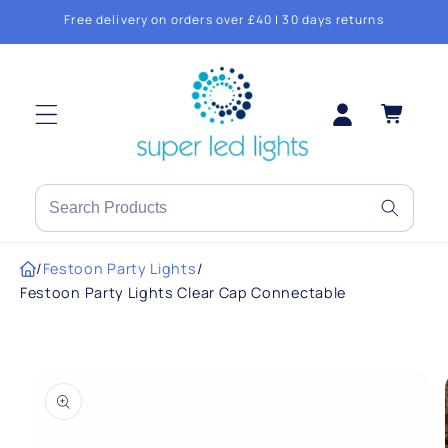
Skip to
Free delivery on orders over £40 | 30 days returns
content
Log
Cart
in
Search
products
or
/
Festoon Party Lights
/
brands
Festoon Party Lights Clear Cap Connectable
Skip to
product
information