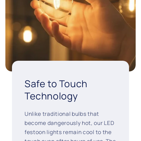
Safe to Touch
Technology
Unlike traditional bulbs that
become dangerously hot, our LED
festoon lights remain cool to the