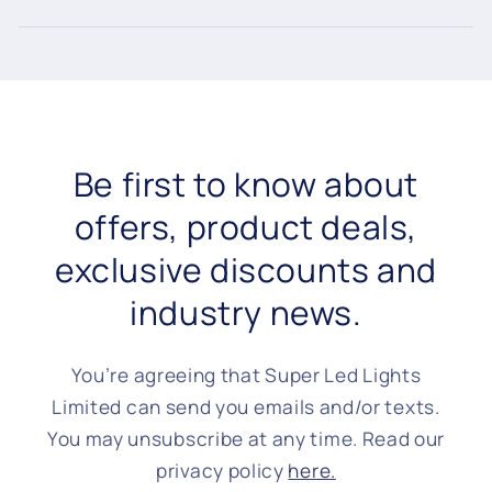
Be first to know about
offers, product deals,
exclusive discounts and
industry news.
You’re agreeing that Super Led Lights
Limited can send you emails and/or texts.
You may unsubscribe at any time. Read our
privacy policy
here.