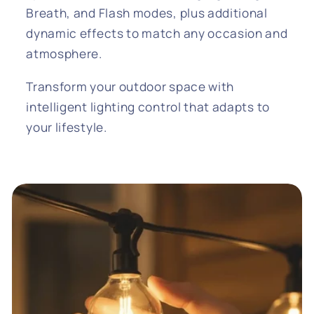
Breath, and Flash modes, plus additional
dynamic effects to match any occasion and
atmosphere.
Transform your outdoor space with
intelligent lighting control that adapts to
your lifestyle.