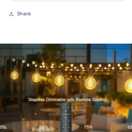
Share