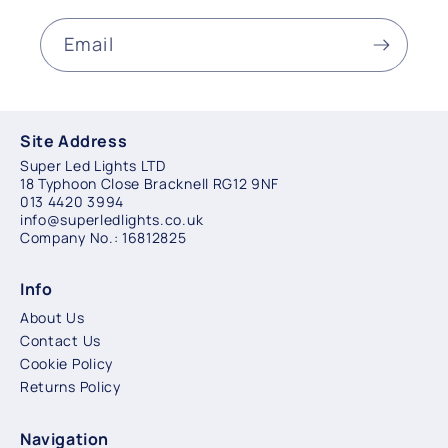
Email
Site Address
Super Led Lights LTD
18 Typhoon Close Bracknell RG12 9NF
013 4420 3994
info@superledlights.co.uk
Company No.: 16812825
Info
About Us
Contact Us
Cookie Policy
Returns Policy
Navigation