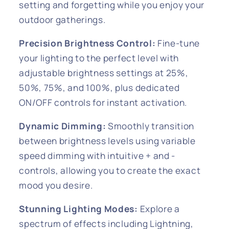
setting and forgetting while you enjoy your
outdoor gatherings.
Precision Brightness Control:
Fine-tune
your lighting to the perfect level with
adjustable brightness settings at 25%,
50%, 75%, and 100%, plus dedicated
ON/OFF controls for instant activation.
Dynamic Dimming:
Smoothly transition
between brightness levels using variable
speed dimming with intuitive + and -
controls, allowing you to create the exact
mood you desire.
Stunning Lighting Modes:
Explore a
spectrum of effects including Lightning,