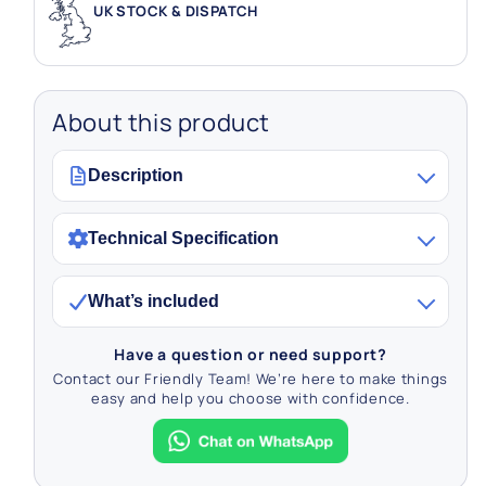
UK STOCK & DISPATCH
About this product
Description
Technical Specification
What’s included
Have a question or need support?
Contact our Friendly Team! We’re here to make things
easy and help you choose with confidence.