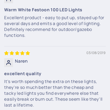
Warm White Festoon 100 LED Lights
Excellent product - easy to put up, stayed up for
several days and emits a good level of lighting.
Definitely recommend for outdoor/gazebo
functions.
03/08/2019
Naren
excellent quality
It's worth spending the extra on these lights,
they're so much better than the cheap and
tacky led lights you find everywhere else that
easily break or burn out. These seem like they'll
last a lifetime.