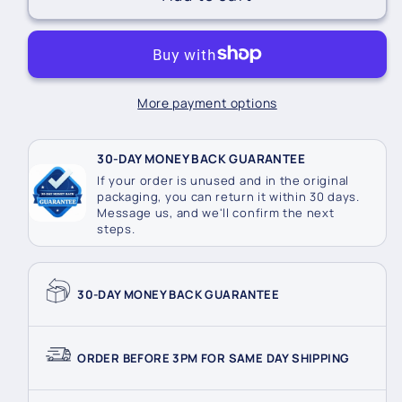
Led
Led
5M
5M
Battery
Battery
Fairy
Fairy
Lights
Lights
More payment options
30-DAY MONEY BACK GUARANTEE
If your order is unused and in the original
packaging, you can return it within 30 days.
Message us, and we'll confirm the next
steps.
30-DAY MONEY BACK GUARANTEE
ORDER BEFORE 3PM FOR SAME DAY SHIPPING