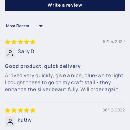
Write a review
Sort by
10/24/2022
Sally D
Good product, quick delivery
Arrived very quickly, give a nice, blue-white light.
I bought these to go on my craft stall - they
enhance the silver beautifully. Will order again
08/12/2022
kathy