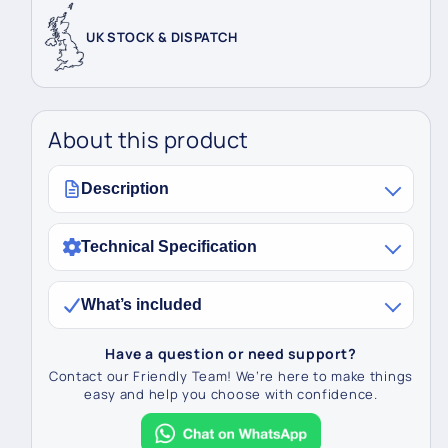
UK STOCK & DISPATCH
About this product
Description
Technical Specification
What’s included
Have a question or need support?
Contact our Friendly Team! We’re here to make things
easy and help you choose with confidence.