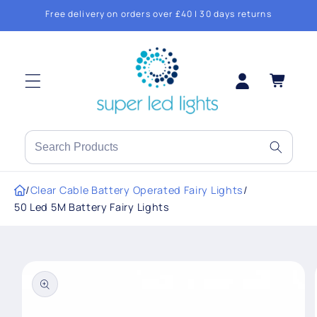
Skip to
Free delivery on orders over £40 | 30 days returns
content
Log
Cart
in
Search
products
or
/
Clear Cable Battery Operated Fairy Lights
/
brands
50 Led 5M Battery Fairy Lights
Skip to
product
information