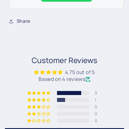
Share
Customer Reviews
4.75 out of 5
Based on 4 reviews
3
1
0
0
0