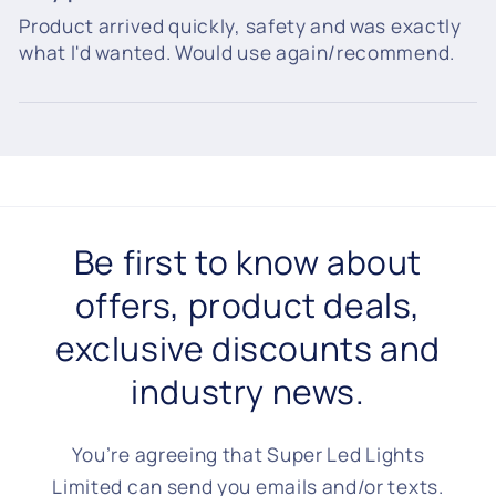
Product arrived quickly, safety and was exactly
what I'd wanted. Would use again/recommend.
Be first to know about
offers, product deals,
exclusive discounts and
industry news.
You’re agreeing that Super Led Lights
Limited can send you emails and/or texts.