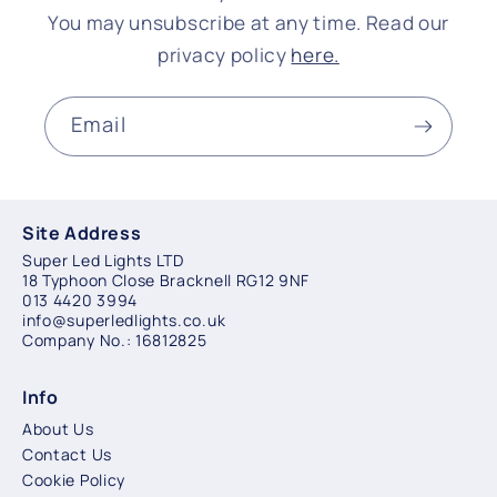
You may unsubscribe at any time. Read our
privacy policy
here.
Email
Site Address
Super Led Lights LTD
18 Typhoon Close Bracknell RG12 9NF
013 4420 3994
info@superledlights.co.uk
Company No.: 16812825
Info
About Us
Contact Us
Cookie Policy