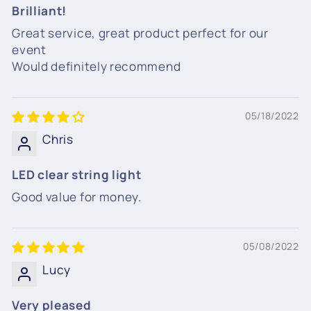
Brilliant!
Great service, great product perfect for our
event
Would definitely recommend
05/18/2022
Chris
LED clear string light
Good value for money.
05/08/2022
Lucy
Very pleased