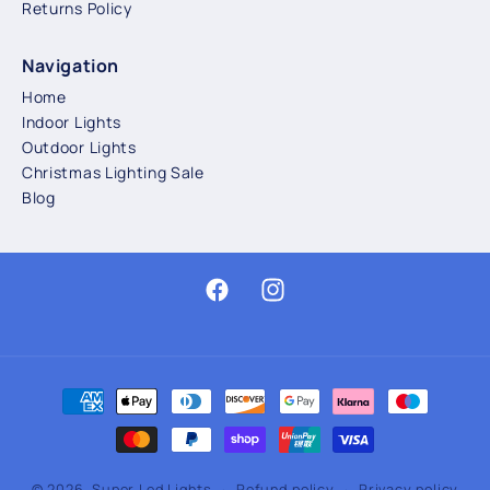
Returns Policy
Navigation
Home
Indoor Lights
Outdoor Lights
Christmas Lighting Sale
Blog
Facebook
Instagram
Payment
methods
© 2026,
Super Led Lights
Refund policy
Privacy policy