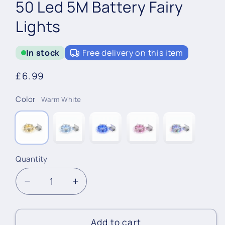
50 Led 5M Battery Fairy
Lights
In stock
Free delivery on this item
Regular
£6.99
price
Color
Warm White
Quantity
Quantity
Decrease
Increase
quantity
quantity
for
for
50
50
Add to cart