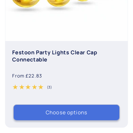
Festoon Party Lights Clear Cap
Connectable
Regular
From £22.83
price
(3)
3 total reviews
Choose options