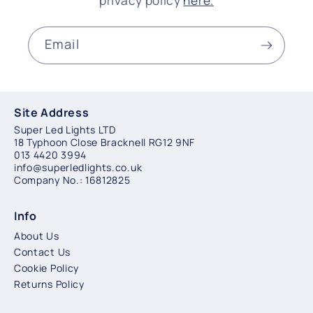
privacy policy
here.
Email
Site Address
Super Led Lights LTD
18 Typhoon Close Bracknell RG12 9NF
013 4420 3994
info@superledlights.co.uk
Company No.: 16812825
Info
About Us
Contact Us
Cookie Policy
Returns Policy