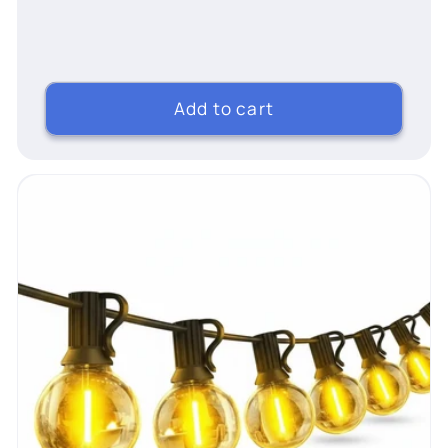
price
Add to cart