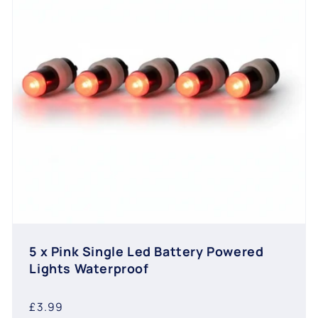
5 x Pink Single Led Battery Powered
Lights Waterproof
Regular
£3.99