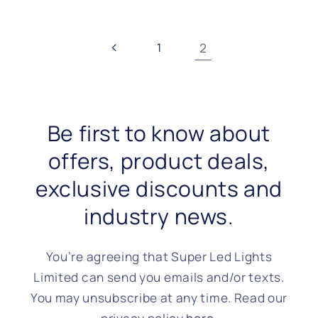
1
2
Be first to know about
offers, product deals,
exclusive discounts and
industry news.
You’re agreeing that Super Led Lights
Limited can send you emails and/or texts.
You may unsubscribe at any time. Read our