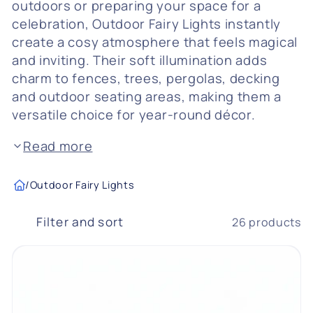
outdoors or preparing your space for a
c
celebration, Outdoor Fairy Lights instantly
create a cosy atmosphere that feels magical
t
and inviting. Their soft illumination adds
i
charm to fences, trees, pergolas, decking
and outdoor seating areas, making them a
o
versatile choice for year-round décor.
n
Read more
:
/
Outdoor Fairy Lights
Filter and sort
26 products