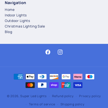
Navigation
Home
Indoor Lights
Outdoor Lights
Christmas Lighting Sale
Blog
Facebook
Instagram
Payment
methods
© 2026,
Super Led Lights
Refund policy
Privacy policy
Terms of service
Shipping policy