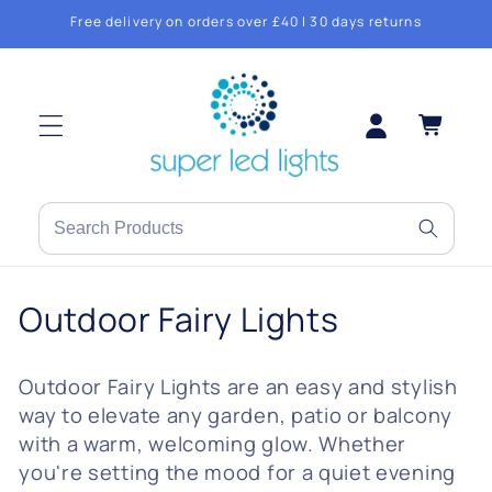
Skip to
Free delivery on orders over £40 | 30 days returns
content
Log
Cart
in
Search
products
or
C
Outdoor Fairy Lights
brands
o
Outdoor Fairy Lights are an easy and stylish
l
way to elevate any garden, patio or balcony
l
with a warm, welcoming glow. Whether
you're setting the mood for a quiet evening
e