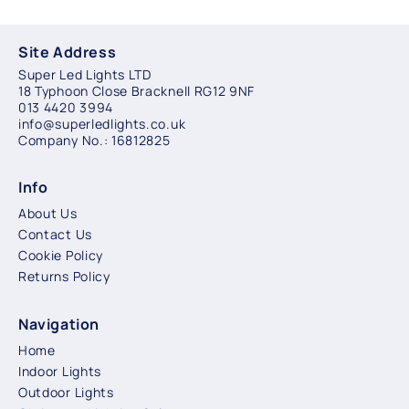
Site Address
Super Led Lights LTD
18 Typhoon Close Bracknell RG12 9NF
013 4420 3994
info@superledlights.co.uk
Company No.: 16812825
Info
About Us
Contact Us
Cookie Policy
Returns Policy
Navigation
Home
Indoor Lights
Outdoor Lights