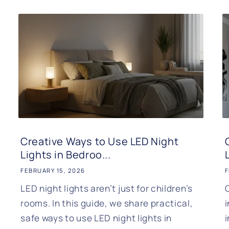
Creative Ways to Use LED Night
Lights in Bedroo...
FEBRUARY 15, 2026
F
LED night lights aren’t just for children’s
rooms. In this guide, we share practical,
safe ways to use LED night lights in