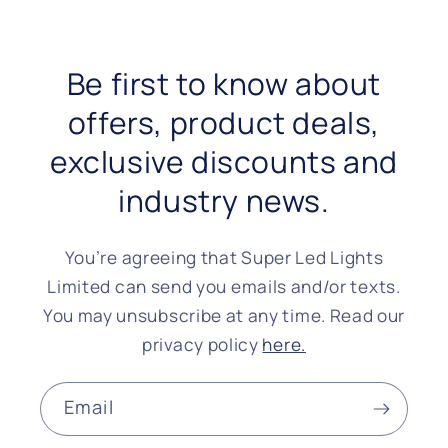
Be first to know about
offers, product deals,
exclusive discounts and
industry news.
You’re agreeing that Super Led Lights
Limited can send you emails and/or texts.
You may unsubscribe at any time. Read our
privacy policy
here.
Email