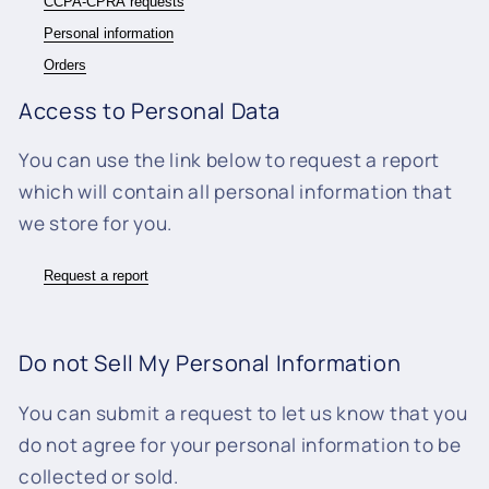
CCPA-CPRA requests
Personal information
Orders
Access to Personal Data
You can use the link below to request a report
which will contain all personal information that
we store for you.
Request a report
Do not Sell My Personal Information
You can submit a request to let us know that you
do not agree for your personal information to be
collected or sold.