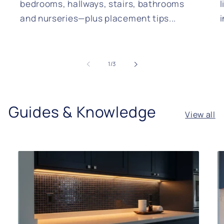
bedrooms, hallways, stairs, bathrooms
l
and nurseries—plus placement tips...
of
1
/
3
Guides & Knowledge
View all