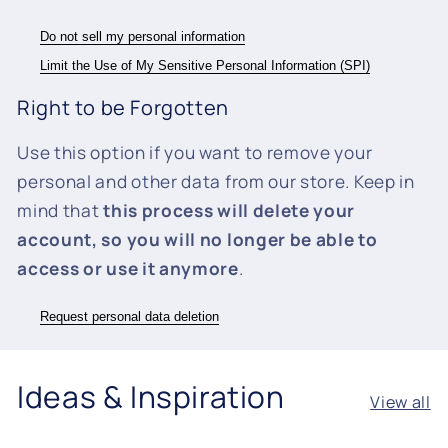
Do not sell my personal information
Limit the Use of My Sensitive Personal Information (SPI)
Right to be Forgotten
Use this option if you want to remove your
personal and other data from our store. Keep in
mind that
this process will delete your
account, so you will no longer be able to
access or use it anymore
.
Request personal data deletion
Ideas & Inspiration
View all