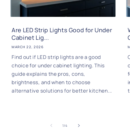
Are LED Strip Lights Good for Under
Cabinet Lig...
MARCH 22, 2026
M
Find out if LED strip lights are a good
choice for under cabinet lighting. This
c
guide explains the pros, cons,
brightness, and when to choose
alternative solutions for better kitchen...
of
1
/
4