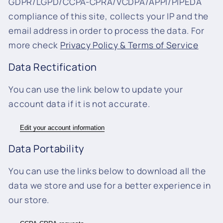
GDPR/LGPD/CCPA-CPRA/VCDPA/APPI/PIPEDA
compliance of this site, collects your IP and the
email address in order to process the data. For
more check
Privacy Policy & Terms of Service
Data Rectification
You can use the link below to update your
account data if it is not accurate.
Edit your account information
Data Portability
You can use the links below to download all the
data we store and use for a better experience in
our store.