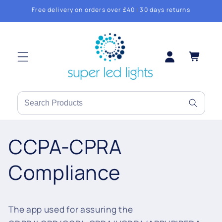
Skip to
Free delivery on orders over £40 | 30 days returns
content
Log
Cart
in
Search
products
or
CCPA-CPRA
brands
Compliance
The app used for assuring the